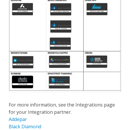
For more information, see the Integrations page
for your Integration partner.
Addepar
Black Diamond