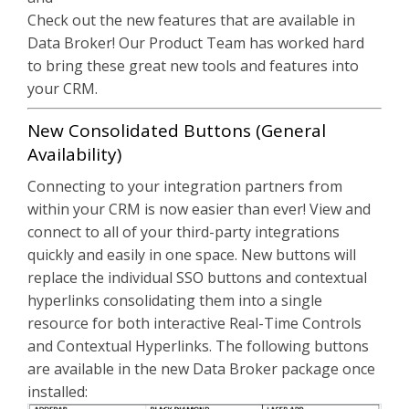
Check out the new features that are available in
Data Broker! Our Product Team has worked hard
to bring these great new tools and features into
your CRM.
New Consolidated Buttons (General
Availability)
Connecting to your integration partners from
within your CRM is now easier than ever! View and
connect to all of your third-party integrations
quickly and easily in one space. New buttons will
replace the individual SSO buttons and contextual
hyperlinks consolidating them into a single
resource for both interactive Real-Time Controls
and Contextual Hyperlinks. The following buttons
are available in the new Data Broker package once
installed: