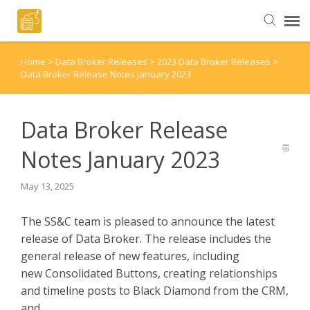
Home
>
Data Broker Releases
>
2023 Data Broker Releases
>
Helpful Articles
Data Broker Release Notes January 2023
Submit a Ticket
Data Broker Release
Notes January 2023
May 13, 2025
The SS&C team is pleased to announce the latest
release of Data Broker. The release includes the
general release of new features, including
new Consolidated Buttons, creating relationships
and timeline posts to Black Diamond from the CRM,
and