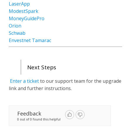
LaserApp
ModestSpark
MoneyGuidePro
Orion
Schwab
Envestnet Tamarac
Next Steps
Enter a ticket
to our support team for the upgrade
link and further instructions.
Feedback
0 out of 0 found this helpful