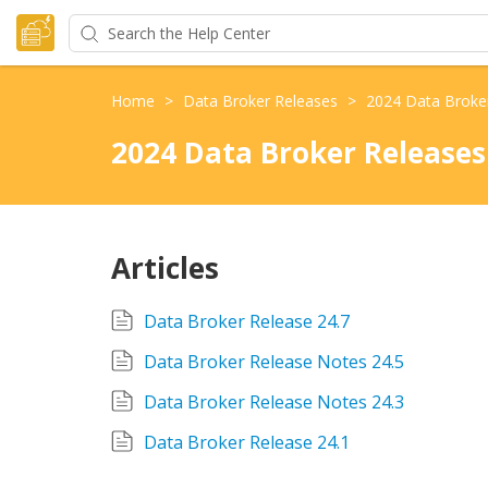
Home
>
Data Broker Releases
>
2024 Data Broke
2024 Data Broker Releases
Articles
Data Broker Release 24.7
Data Broker Release Notes 24.5
Data Broker Release Notes 24.3
Data Broker Release 24.1