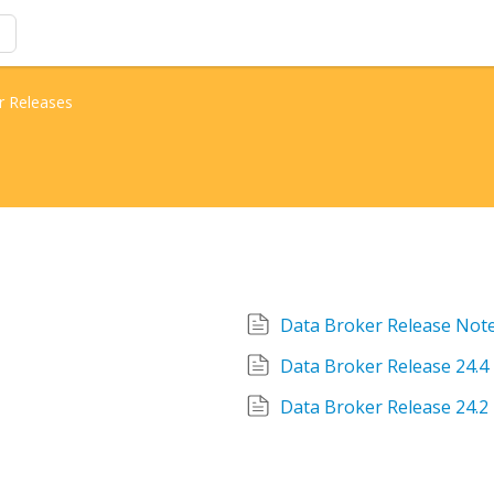
r Releases
Data Broker Release Note
Data Broker Release 24.4
Data Broker Release 24.2