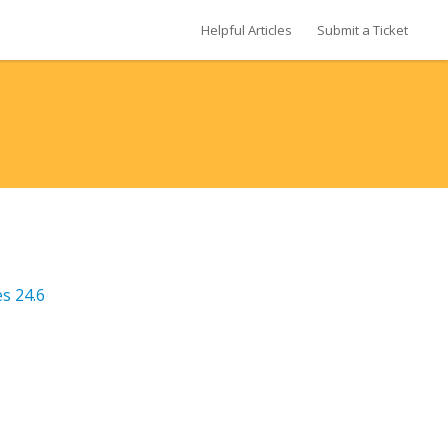
Helpful Articles
Submit a Ticket
s 24.6