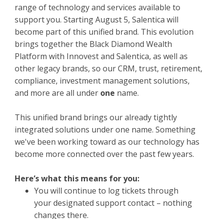
range of technology and services available to
support you. Starting August 5, Salentica will
become part of this unified brand. This evolution
brings together the Black Diamond Wealth
Platform with Innovest and Salentica, as well as
other legacy brands, so our CRM, trust, retirement,
compliance, investment management solutions,
and more are all under
one
name.
This unified brand brings our already tightly
integrated solutions under one name. Something
we've been working toward as our technology has
become more connected over the past few years.
Here’s what this means for you:
You will continue to log tickets through
your designated support contact – nothing
changes there.