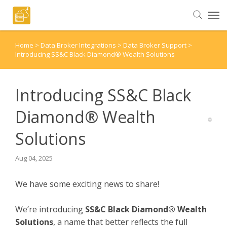
Home
>
Data Broker Integrations
>
Data Broker Support
>
Helpful Articles
Introducing SS&C Black Diamond® Wealth Solutions
Submit a Ticket
Introducing SS&C Black
Diamond® Wealth
Solutions
Aug 04, 2025
We have some exciting news to share!
We’re introducing
SS&C Black Diamond® Wealth
Solutions
, a name that better reflects the full