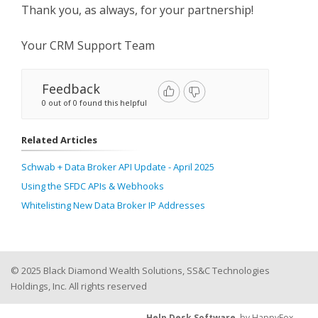
Thank you, as always, for your partnership!
Your CRM Support Team
Feedback
0 out of 0 found this helpful
Related Articles
Schwab + Data Broker API Update - April 2025
Using the SFDC APIs & Webhooks
Whitelisting New Data Broker IP Addresses
© 2025 Black Diamond Wealth Solutions, SS&C Technologies
Holdings, Inc. All rights reserved
Help Desk Software
by HappyFox