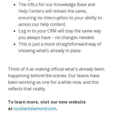
The URLs for our Knowledge Base and
Help Centers will remain the same,
ensuring no interruption to your ability to
access our help content.
Log in to your CRM will stay the same way
you always have – no changes needed.
This is just a more straightforward way of
showing what’s already in place.
Think of it as making official what's already been
happening behind the scenes. Our teams have
been working as one for a while now, and this
reflects that reality.
To learn more, visit our new website
at
sscblackdiamond.com
.