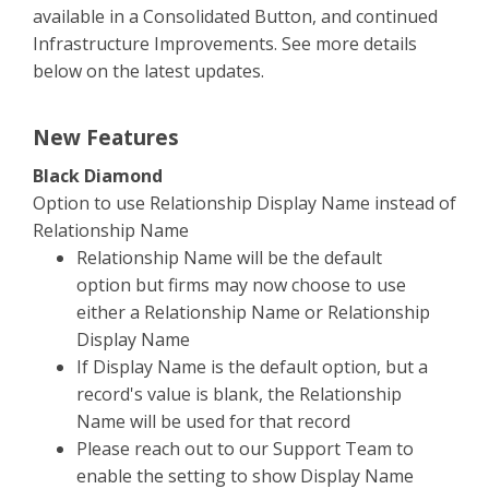
available in a Consolidated Button, and continued
Infrastructure Improvements. See more details
below on the latest updates.
New Features
Black Diamond
Option to use Relationship Display Name instead of
Relationship Name
Relationship Name will be the default
option but firms may now choose to use
either a Relationship Name or Relationship
Display Name
If Display Name is the default option, but a
record's value is blank, the Relationship
Name will be used for that record
Please reach out to our Support Team to
enable the setting to show Display Name