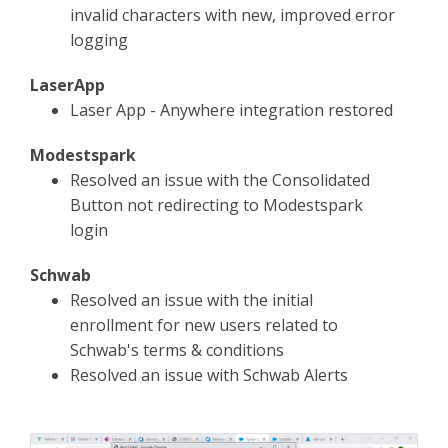
invalid characters with new, improved error
logging
LaserApp
Laser App - Anywhere integration restored
Modestspark
Resolved an issue with the Consolidated
Button not redirecting to Modestspark
login
Schwab
Resolved an issue with the initial
enrollment for new users related to
Schwab's terms & conditions
Resolved an issue with Schwab Alerts