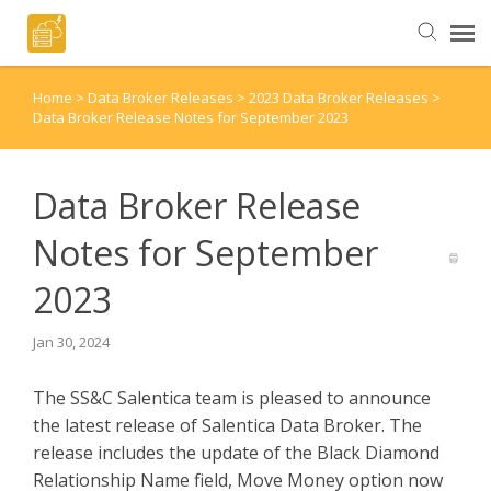
Home
>
Data Broker Releases
>
2023 Data Broker Releases
>
Helpful Articles
Data Broker Release Notes for September 2023
Submit a Ticket
Data Broker Release
Notes for September
2023
Jan 30, 2024
The SS&C Salentica team is pleased to announce
the latest release of Salentica Data Broker. The
release includes the update of the Black Diamond
Relationship Name field, Move Money option now