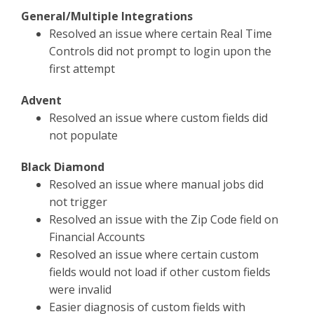
General/Multiple Integrations
Resolved an issue where certain Real Time
Controls did not prompt to login upon the
first attempt
Advent
Resolved an issue where custom fields did
not populate
Black Diamond
Resolved an issue where manual jobs did
not trigger
Resolved an issue with the Zip Code field on
Financial Accounts
Resolved an issue where certain custom
fields would not load if other custom fields
were invalid
Easier diagnosis of custom fields with