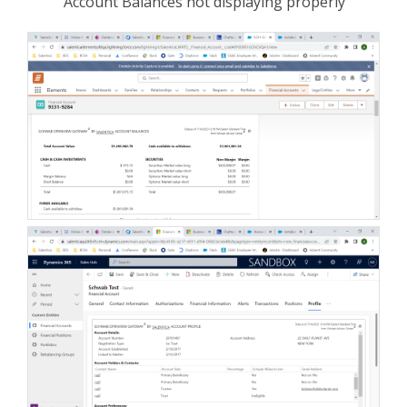
Account Balances not displaying properly