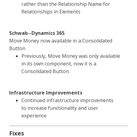
rather than the Relationship Name for
Relationships in Elements
Schwab--Dynamics 365
Move Money now available in a Consolidated
Button
Previously, Move Money was only available
in its own component, now it is a
Consolidated Button.
Infrastructure Improvements
Continued infrastructure improvements
to increase functionality and user
experience
Fixes