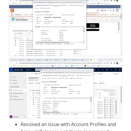
Resolved an issue with Account Profiles and